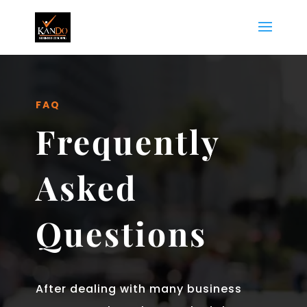
FAQ
Frequently
Asked
Questions
After dealing with many business