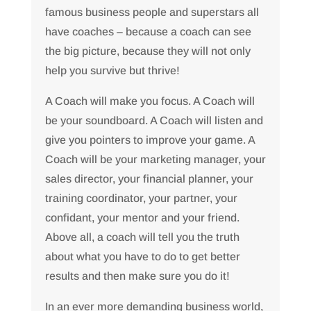
famous business people and superstars all
have coaches – because a coach can see
the big picture, because they will not only
help you survive but thrive!
A Coach will make you focus. A Coach will
be your soundboard. A Coach will listen and
give you pointers to improve your game. A
Coach will be your marketing manager, your
sales director, your financial planner, your
training coordinator, your partner, your
confidant, your mentor and your friend.
Above all, a coach will tell you the truth
about what you have to do to get better
results and then make sure you do it!
In an ever more demanding business world,