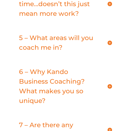
time…doesn’t this just
mean more work?
5 – What areas will you
coach me in?
6 – Why Kando
Business Coaching?
What makes you so
unique?
7 – Are there any