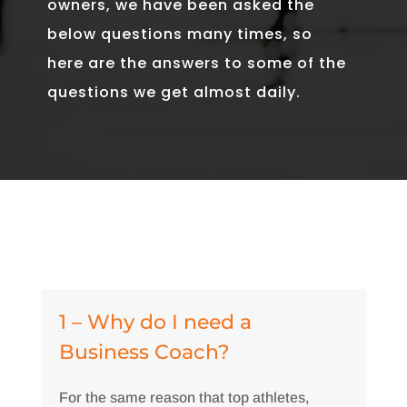
owners, we have been asked the
below questions many times, so
here are the answers to some of the
questions we get almost daily.
1 – Why do I need a
Business Coach?
For the same reason that top athletes,