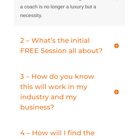
a coach is no longer a luxury but a
necessity.
2 – What’s the initial
FREE Session all about?
3 – How do you know
this will work in my
industry and my
business?
4 – How will I find the