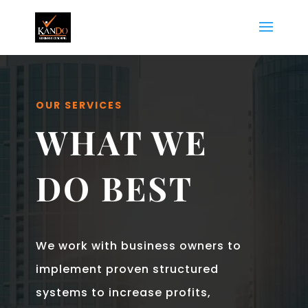
OUR SERVICES
WHAT WE
DO BEST
We work with business owners to
implement proven structured
systems to increase profits,