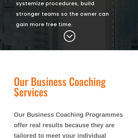
systemize procedures, build
stronger teams so the owner can
gain more free time.
;
Our Business Coaching
Services
Our Business Coaching Programmes
offer real results because they are
tailored to meet your individual