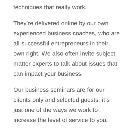
techniques that really work.
They’re delivered online by our own
experienced business coaches, who are
all successful entrepreneurs in their
own right. We also often invite subject
matter experts to talk about issues that
can impact your business.
Our business seminars are for our
clients only and selected guests, it’s
just one of the ways we work to
increase the level of service to you.