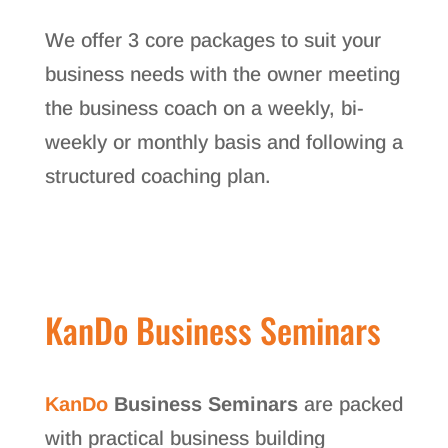
We offer 3 core packages to suit your
business needs with the owner meeting
the business coach on a weekly, bi-
weekly or monthly basis and following a
structured coaching plan.
KanDo Business Seminars
KanDo
Business Seminars
are packed
with practical business building