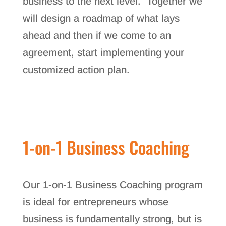
business to the next level. Together we
will design a roadmap of what lays
ahead and then if we come to an
agreement, start implementing your
customized action plan.
1-on-1 Business Coaching
Our 1-on-1 Business Coaching program
is ideal for entrepreneurs whose
business is fundamentally strong, but is