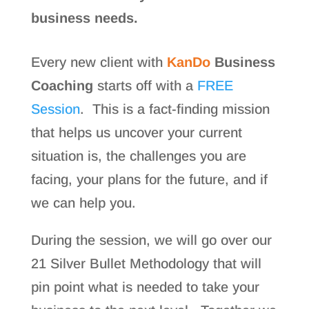
business needs.
Every new client with
KanDo
Business
Coaching
starts off with a
FREE
Session
. This is a fact-finding mission
that helps us uncover your current
situation is, the challenges you are
facing, your plans for the future, and if
we can help you.
During the session, we will go over our
21 Silver Bullet Methodology that will
pin point what is needed to take your