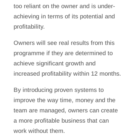
too reliant on the owner and is under-
achieving in terms of its potential and
profitability.
Owners will see real results from this
programme if they are determined to
achieve significant growth and
increased profitability within 12 months.
By introducing proven systems to
improve the way time, money and the
team are managed, owners can create
a more profitable business that can
work without them.