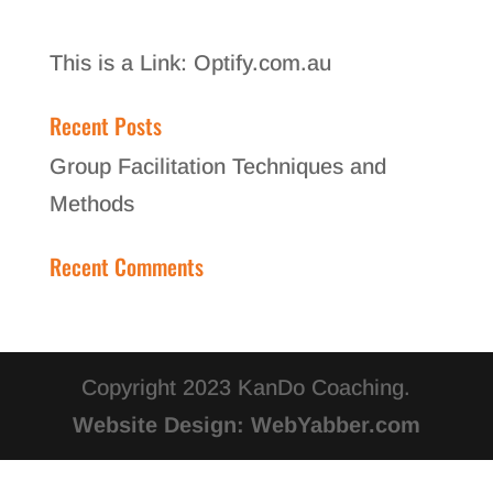
This is a Link:
Optify.com.au
Recent Posts
Group Facilitation Techniques and
Methods
Recent Comments
Copyright 2023 KanDo Coaching.
Website Design: WebYabber.com