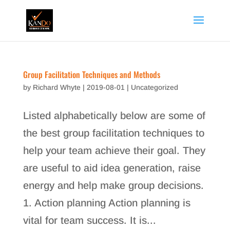
Group Facilitation Techniques and Methods
by
Richard Whyte
|
2019-08-01
|
Uncategorized
Listed alphabetically below are some of
the best group facilitation techniques to
help your team achieve their goal. They
are useful to aid idea generation, raise
energy and help make group decisions.
1. Action planning Action planning is
vital for team success. It is...